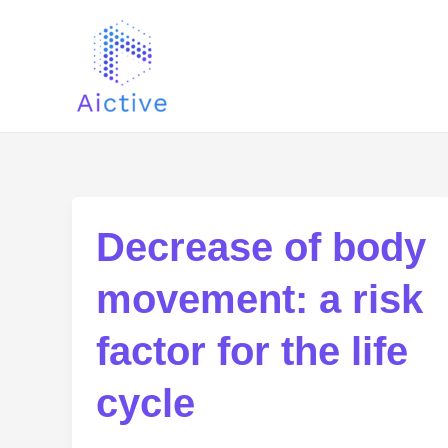
Ir
al
contenido
Decrease of body
movement: a risk
factor for the life
cycle