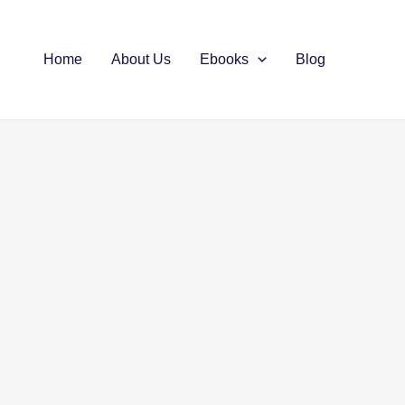
Home
About Us
Ebooks
Blog