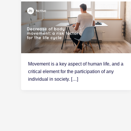
Movement is a key aspect of human life, and a
critical element for the participation of any
individual in society. […]