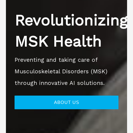
Revolutionizing
MSK Health
Preventing and taking care of
Musculoskeletal Disorders (MSK)
through innovative AI solutions.
ABOUT US