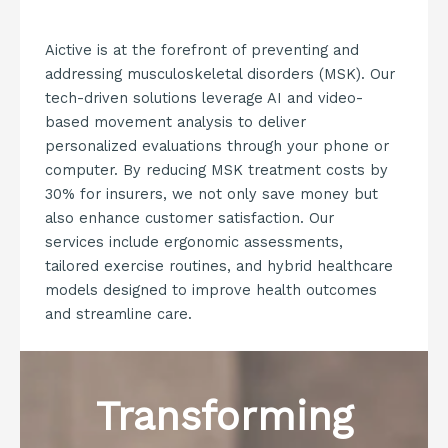
Aictive is at the forefront of preventing and
addressing musculoskeletal disorders (MSK). Our
tech-driven solutions leverage AI and video-
based movement analysis to deliver
personalized evaluations through your phone or
computer. By reducing MSK treatment costs by
30% for insurers, we not only save money but
also enhance customer satisfaction. Our
services include ergonomic assessments,
tailored exercise routines, and hybrid healthcare
models designed to improve health outcomes
and streamline care.
Transforming