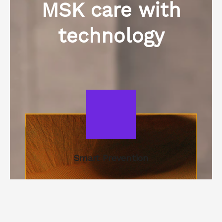
MSK care with
technology​
Smart Prevention
Ergonomic evaluations and personalized